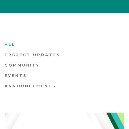
What’s Happening
Let’s Build Together
ALL
PROJECT UPDATES
COMMUNITY
EVENTS
ANNOUNCEMENTS