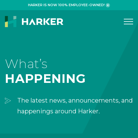
HARKER IS NOW 100% EMPLOYEE-OWNED!
What We Do
WORKPLACE
What’s
HEALTHCARE
HAPPENING
RETAIL FINANCIAL
ADAPTIVE REUSE
The latest news, announcements, and
HOSPITALITY
happenings around Harker.
Why We Build