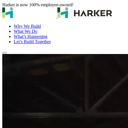
Harker is now 100% employee-owned!
Why We Build
What We Do
What’s Happening
Let’s Build Together