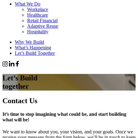
What We Do
Workplace
Healthcare
Retail Financial
Adaptive Reuse
Hospitality
Why We Build
What’s Happening
Let’s Build Together
Let’s Build
together
Contact Us
It’s time to stop imagining what could be, and start building
what will be!
We want to know about you, your vision, and your goals. Once we
receive your message from the form below, we’ll be in touch to keep