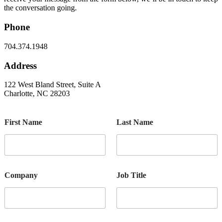
the conversation going.
Phone
704.374.1948
Address
122 West Bland Street, Suite A
Charlotte, NC 28203
First Name
Last Name
Company
Job Title