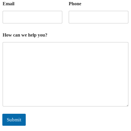
Email
Phone
How can we help you?
Submit