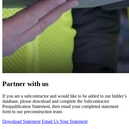
Partner with us
If you are a subcontractor and would like to be added to our bidder’s
database, please download and complete the Subcontractor
Prequalification Statement, then email your completed statement
form to our preconstruction team.
Download Statement
Email Us Your Statement