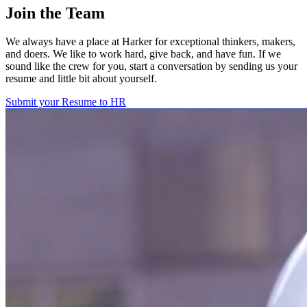
Join the Team
We always have a place at Harker for exceptional thinkers, makers,
and doers. We like to work hard, give back, and have fun. If we
sound like the crew for you, start a conversation by sending us your
resume and little bit about yourself.
Submit your Resume to HR