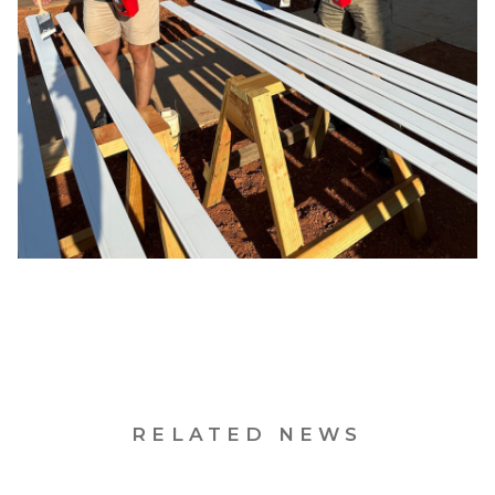
RELATED NEWS