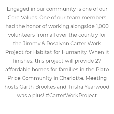
What’s Happening
Engaged in our community is one of our
Let’s Build Together
Core Values. One of our team members
had the honor of working alongside 1,000
volunteers from all over the country for
the Jimmy & Rosalynn Carter Work
Project for Habitat for Humanity. When it
finishes, this project will provide 27
affordable homes for families in the Plato
Price Community in Charlotte. Meeting
hosts Garth Brookes and Trisha Yearwood
was a plus! #CarterWorkProject