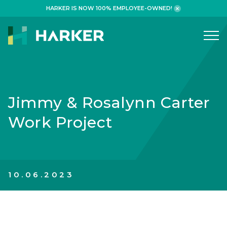
HARKER IS NOW 100% EMPLOYEE-OWNED!
What We Do
WORKPLACE
Jimmy & Rosalynn Carter
HEALTHCARE
Work Project
RETAIL FINANCIAL
ADAPTIVE REUSE
HOSPITALITY
10.06.2023
Why We Build