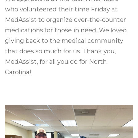
What’s Happening
who volunteered their time Friday at
MedAssist to organize over-the-counter
Let’s Build Together
medications for those in need. We loved
giving back to the medical community
that does so much for us. Thank you,
MedAssist, for all you do for North
Carolina!