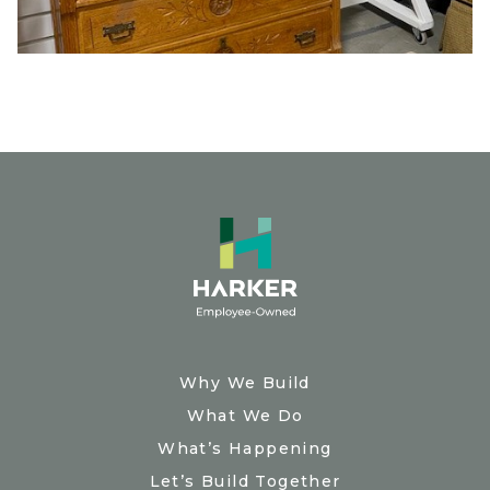
Why We Build
What We Do
What’s Happening
Let’s Build Together