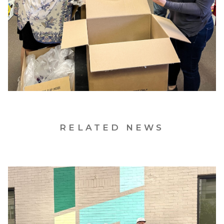
RELATED NEWS