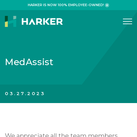
HARKER IS NOW 100% EMPLOYEE-OWNED!
What We Do
WORKPLACE
MedAssist
HEALTHCARE
RETAIL FINANCIAL
ADAPTIVE REUSE
03.27.2023
HOSPITALITY
Why We Build
We appreciate all the team members