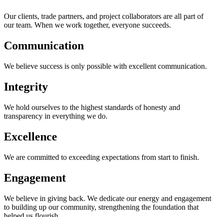
Our clients, trade partners, and project collaborators are all part of
our team. When we work together, everyone succeeds.
Communication
We believe success is only possible with excellent communication.
Integrity
We hold ourselves to the highest standards of honesty and
transparency in everything we do.
Excellence
We are committed to exceeding expectations from start to finish.
Engagement
We believe in giving back. We dedicate our energy and engagement
to building up our community, strengthening the foundation that
helped us flourish.