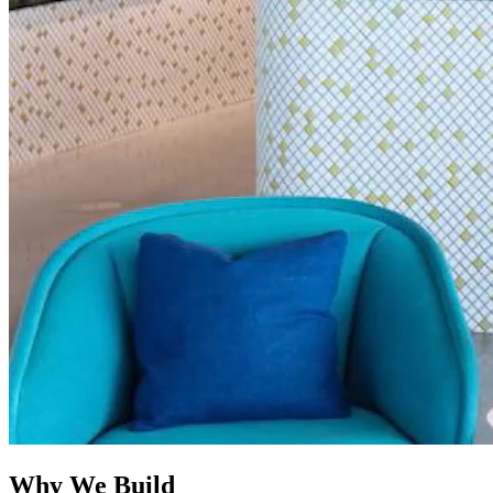
Why
We Build