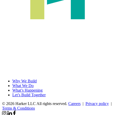
Why We Build
What We Do
What’s Happening
Let’s Build Together
© 2026 Harker LLC
All rights reserved.
Careers
|
Privacy policy
|
Terms & Conditions