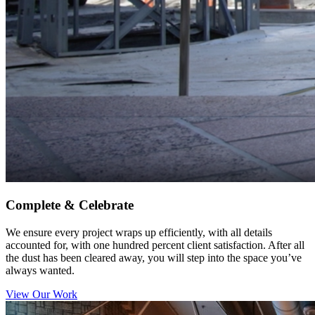
Complete & Celebrate
We ensure every project wraps up efficiently, with all details
accounted for, with one hundred percent client satisfaction. After all
the dust has been cleared away, you will step into the space you’ve
always wanted.
View Our Work