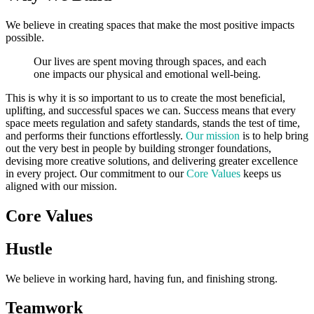
We believe in creating spaces that make the most positive impacts
possible.
Our lives are spent moving through spaces, and each
one impacts our physical and emotional well-being.
This is why it is so important to us to create the most beneficial,
uplifting, and successful spaces we can. Success means that every
space meets regulation and safety standards, stands the test of time,
and performs their functions effortlessly.
Our mission
is to help bring
out the very best in people by building stronger foundations,
devising more creative solutions, and delivering greater excellence
in every project. Our commitment to our
Core Values
keeps us
aligned with our mission.
Core Values
Hustle
We believe in working hard, having fun, and finishing strong.
Teamwork