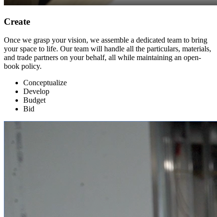
Create
Once we grasp your vision, we assemble a dedicated team to bring
your space to life. Our team will handle all the particulars, materials,
and trade partners on your behalf, all while maintaining an open-
book policy.
Conceptualize
Develop
Budget
Bid