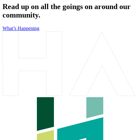
Read up on all the goings on around our
community.
What’s Happening