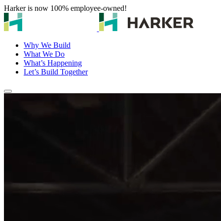
Harker is now 100% employee-owned!
Why We Build
What We Do
What’s Happening
Let’s Build Together