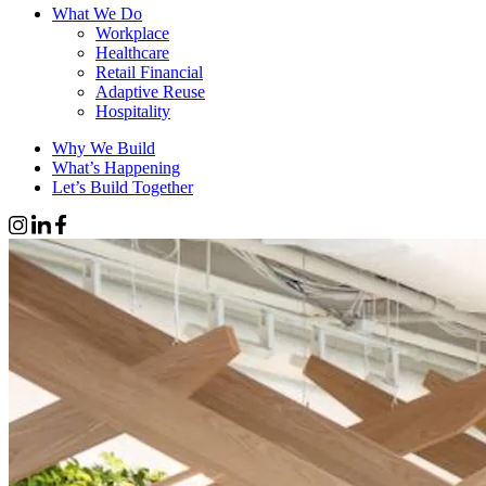
What We Do
Workplace
Healthcare
Retail Financial
Adaptive Reuse
Hospitality
Why We Build
What’s Happening
Let’s Build Together