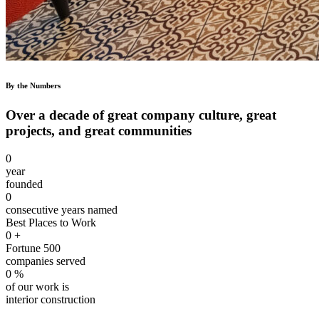
By the Numbers
Over a decade of great company culture, great
projects, and great communities
0
year
founded
0
consecutive years named
Best Places to Work
0
+
Fortune 500
companies served
0
%
of our work is
interior construction