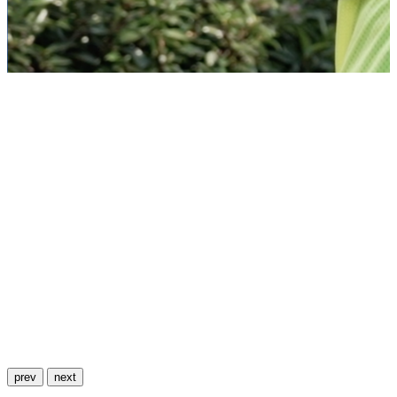
prev
next