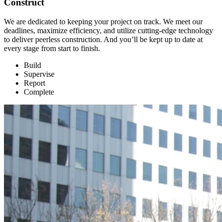
Construct
We are dedicated to keeping your project on track. We meet our
deadlines, maximize efficiency, and utilize cutting-edge technology
to deliver peerless construction. And you’ll be kept up to date at
every stage from start to finish.
Build
Supervise
Report
Complete