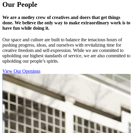
Our People
We are a motley crew of creatives and doers that get things
done. We believe the only way to make extraordinary work is to
have fun while doing it.
Our space and culture are built to balance the tenacious hours of
pushing progress, ideas, and ourselves with revitalizing time for
creative freedom and self-expression. While we are committed to
upholding our highest standards of service, we are also committed to
upholding our people’s spirits.
View Our Openings