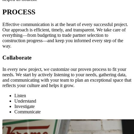
PROCESS
Effective communication is at the heart of every successful project.
Our approach is efficient, timely, and transparent. We take care of
everything—from budgeting to trade partner selection to
construction progress—and keep you informed every step of the
way.
Collaborate
In every new project, we customize our proven process to fit your
needs. We start by actively listening to your needs, gathering data,
and communicating with your team to plan an exceptional space that
reflects your culture and helps it grow.
Listen
Understand
Investigate
Communicate