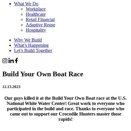
What We Do
Workplace
Healthcare
Retail Financial
Adaptive Reuse
Hospitality
Why We Build
What’s Happening
Let’s Build Together
Build Your Own Boat Race
12.15.2023
Our guys killed it at the Build Your Own Boat race at the U.S.
National White Water Center! Great work to everyone who
participated in the build and race. Thanks to everyone who
came out to support our Crocodile Hunters master those
rapids!