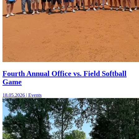
Fourth Annual Office vs. Field Softball
Game
18.05.2026 | Events