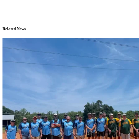
Related News