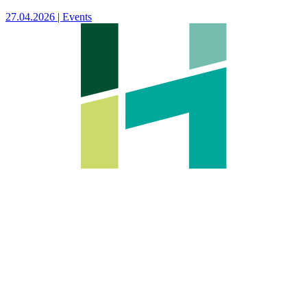
27.04.2026 | Events