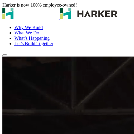
Harker is now 100% employee-owned!
Why We Build
What We Do
What’s Happening
Let’s Build Together