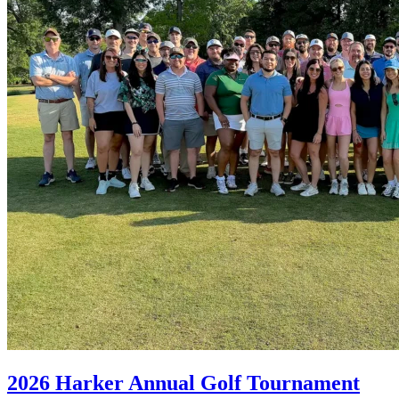
2026 Harker Annual Golf Tournament